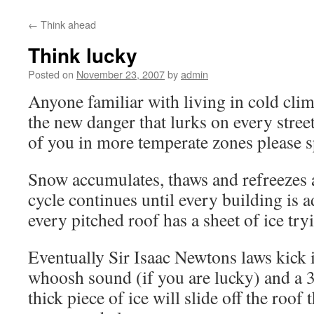
content
←
Think ahead
Think lucky
Posted on
November 23, 2007
by
admin
Anyone familiar with living in cold clim
the new danger that lurks on every street
of you in more temperate zones please s
Snow accumulates, thaws and refreezes a
cycle continues until every building is 
every pitched roof has a sheet of ice try
Eventually Sir Isaac Newtons laws kick i
whoosh sound (if you are lucky) and a
thick piece of ice will slide off the roof 