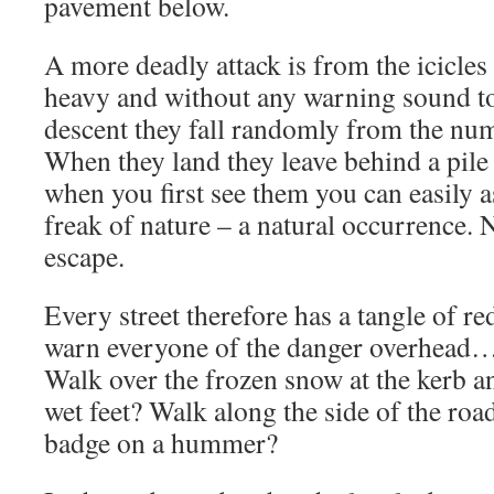
pavement below.
A more deadly attack is from the icicles
heavy and without any warning sound t
descent they fall randomly from the nu
When they land they leave behind a pile
when you first see them you can easily 
freak of nature – a natural occurrence. N
escape.
Every street therefore has a tangle of re
warn everyone of the danger overhead
Walk over the frozen snow at the kerb an
wet feet? Walk along the side of the roa
badge on a hummer?