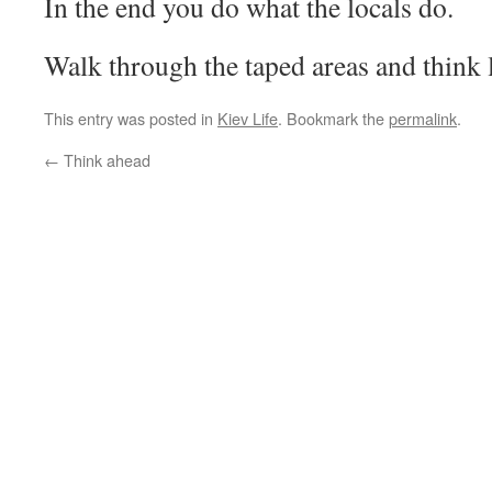
In the end you do what the locals do.
Walk through the taped areas and think 
This entry was posted in
Kiev Life
. Bookmark the
permalink
.
←
Think ahead