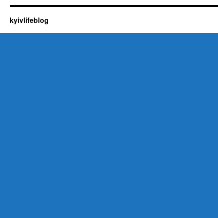
kyivlifeblog