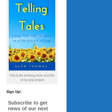
This is the working cover and title
of my new project
Sign Up!
Subscribe to get
news of our next