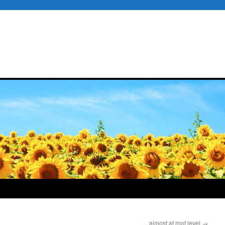
…almost at roof level
→