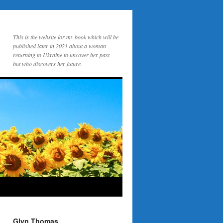
This is the website for my book which will be
published later in 2021 about a woman
returning to Ukraine to uncover her past –
but who discovers her future.
Glyn Thomas