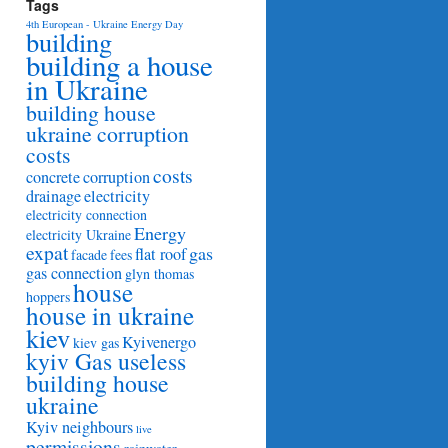
Tags
4th European - Ukraine Energy Day
building
building a house
in Ukraine
building house
ukraine corruption
costs
costs
concrete
corruption
drainage
electricity
electricity connection
Energy
electricity Ukraine
expat
gas
flat roof
facade
fees
gas connection
glyn thomas
house
hoppers
house in ukraine
kiev
Kyivenergo
kiev gas
kyiv Gas useless
building house
ukraine
Kyiv neighbours
live
permissions