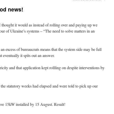
ood news!
I thought it would as instead of rolling over and paying up we
mour of Ukraine’s systems – “The need to solve matters in an
 an excess of bureaucrats means that the system side may be full
 eventually it spits out an answer.
icity and that application kept rollling on despite interventions by
the statutory weeks had elapsed and were told to pick up our
ve 15kW installed by 15 August. Result!