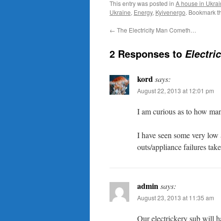
This entry was posted in
A house in Ukra
Ukraine
,
Energy
,
Kyivenergo
. Bookmark t
←
The Electricity Man Cometh…
2 Responses to
Electri
kord
says:
August 22, 2013 at 12:01 pm
I am curious as to how ma
I have seen some very low
outs/appliance failures tak
admin
says:
August 23, 2013 at 11:35 am
Our electrickery sub will