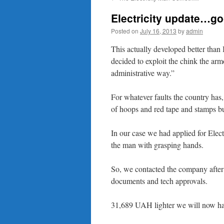
content
Electricity update…g
Posted on
July 16, 2013
by
admin
This actually developed better than 
decided to exploit the chink the ar
administrative way.”
For whatever faults the country has,
of hoops and red tape and stamps but
In our case we had applied for Electr
the man with grasping hands.
So, we contacted the company after 
documents and tech approvals.
31,689 UAH lighter we will now ha