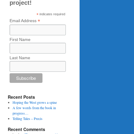
project!
*
indicates required
*
Email Address
First Name
Last Name
Recent Posts
Hoping the West grows a spine
A few words from the book in
progress…
Telling Tales – Precis
Recent Comments