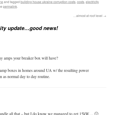
ine
and tagged
building house ukraine corruption costs
,
costs
,
electricity
he
permalink
.
…almost at roof level
→
city update…good news!
ny amps your breaker box will have?
 amp boxes in homes around UA w/ the resulting power
en as normal day to day routine.
 handle all that – but I do know we managed to get 15kW… 🙂