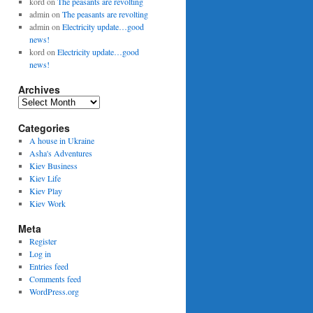
kord
on
The peasants are revolting
admin
on
The peasants are revolting
admin
on
Electricity update…good
news!
kord
on
Electricity update…good
news!
Archives
Archives
Categories
A house in Ukraine
Asha's Adventures
Kiev Business
Kiev Life
Kiev Play
Kiev Work
Meta
Register
Log in
Entries feed
Comments feed
WordPress.org