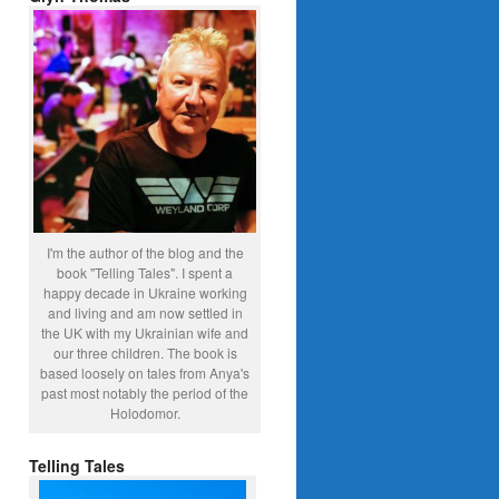
I'm the author of the blog and the
book "Telling Tales". I spent a
happy decade in Ukraine working
and living and am now settled in
the UK with my Ukrainian wife and
our three children. The book is
based loosely on tales from Anya's
past most notably the period of the
Holodomor.
Telling Tales