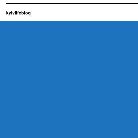
kyivlifeblog