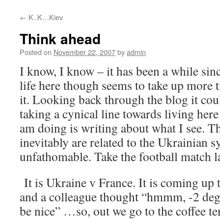
content
←
K..K…Kiev
Think ahead
Posted on
November 22, 2007
by
admin
I know, I know – it has been a while sin
life here though seems to take up more 
it. Looking back through the blog it cou
taking a cynical line towards living here 
am doing is writing about what I see. T
inevitably are related to the Ukrainian s
unfathomable. Take the football match l
It is Ukraine v France. It is coming up 
and a colleague thought “hmmm, -2 degr
be nice” …so, out we go to the coffee te