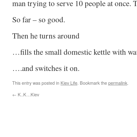
man trying to serve 10 people at once. T
So far – so good.
Then he turns around
…fills the small domestic kettle with wa
….and switches it on.
This entry was posted in
Kiev Life
. Bookmark the
permalink
.
←
K..K…Kiev