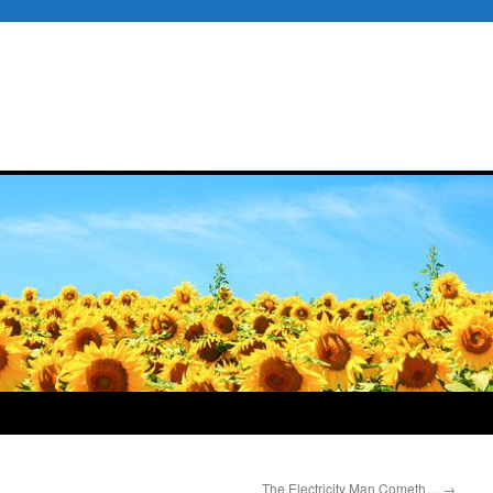
The Electricity Man Cometh…
→