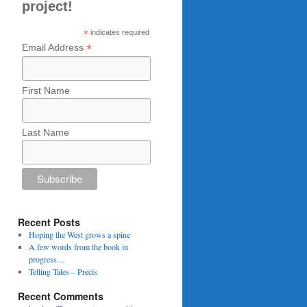
project!
*
indicates required
*
Email Address
First Name
Last Name
Recent Posts
Hoping the West grows a spine
A few words from the book in
progress…
Telling Tales – Precis
Recent Comments