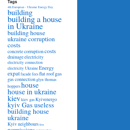
Tags
4th European - Ukraine Energy Day
building
building a house
in Ukraine
building house
ukraine corruption
costs
costs
concrete
corruption
drainage
electricity
electricity connection
Energy
electricity Ukraine
expat
gas
flat roof
facade
fees
gas connection
glyn thomas
house
hoppers
house in ukraine
kiev
Kyivenergo
kiev gas
kyiv Gas useless
building house
ukraine
Kyiv neighbours
live
permissions