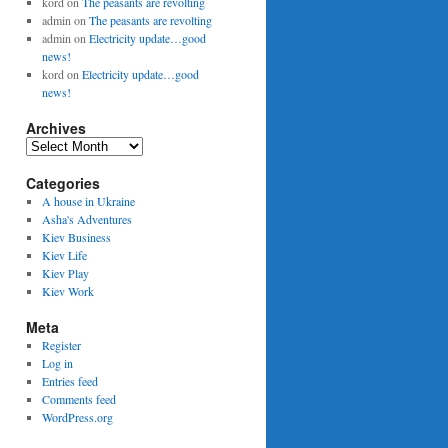
kord
on
The peasants are revolting
admin
on
The peasants are revolting
admin
on
Electricity update…good
news!
kord
on
Electricity update…good
news!
Archives
Archives
Categories
A house in Ukraine
Asha's Adventures
Kiev Business
Kiev Life
Kiev Play
Kiev Work
Meta
Register
Log in
Entries feed
Comments feed
WordPress.org