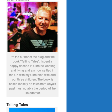
I'm the author of the blog and the
book "Telling Tales". I spent a
happy decade in Ukraine working
and living and am now settled in
the UK with my Ukrainian wife and
our three children. The book is
based loosely on tales from Anya's
past most notably the period of the
Holodomor.
Telling Tales