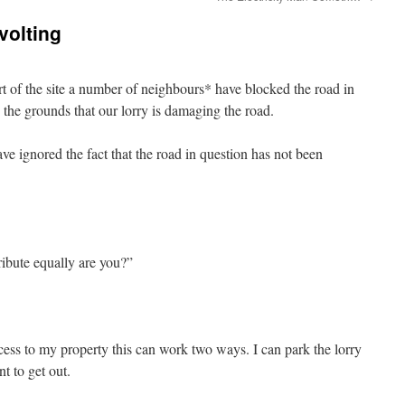
volting
art of the site a number of neighbours* have blocked the road in
 the grounds that our lorry is damaging the road.
e ignored the fact that the road in question has not been
ibute equally are you?”
cess to my property this can work two ways. I can park the lorry
t to get out.