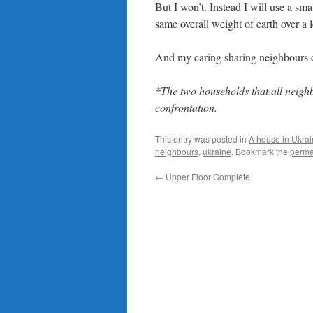
But I won’t. Instead I will use a sm
same overall weight of earth over a 
And my caring sharing neighbours 
*The two households that all neigh
confrontation.
This entry was posted in
A house in Ukra
neighbours
,
ukraine
. Bookmark the
perma
←
Upper Floor Complete