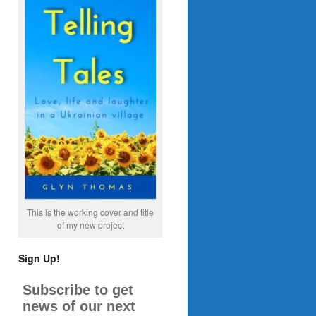
This is the working cover and title
of my new project
Sign Up!
Subscribe to get
news of our next