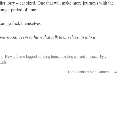
aller lorry – car sized. One that will make more journeys with the
longer period of time.
can go fuck themselves.
bourhoods seem to have that talk themselves up into a
ine
,
Kiev Life
and tagged
building house ukraine corruption costs
,
Kyiv
link
.
The Electricity Man Cometh…
→