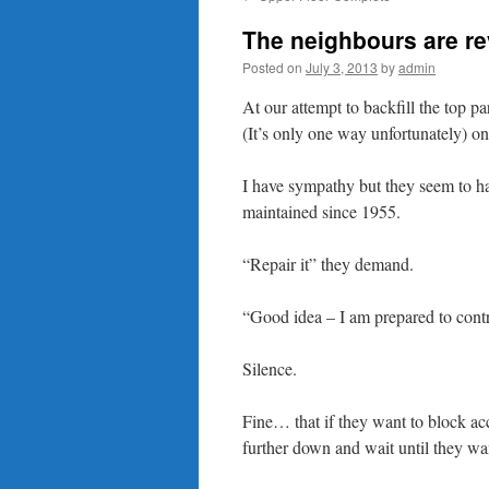
content
The neighbours are re
Posted on
July 3, 2013
by
admin
At our attempt to backfill the top p
(It’s only one way unfortunately) on
I have sympathy but they seem to hav
maintained since 1955.
“Repair it” they demand.
“Good idea – I am prepared to contr
Silence.
Fine… that if they want to block ac
further down and wait until they wan