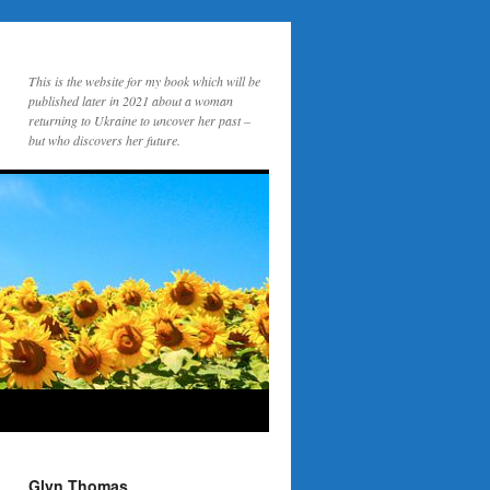
This is the website for my book which will be
published later in 2021 about a woman
returning to Ukraine to uncover her past –
but who discovers her future.
Glyn Thomas