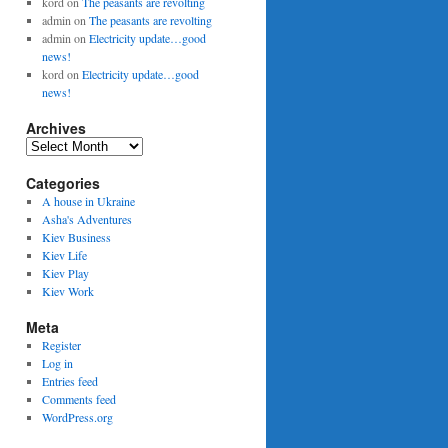
kord
on
The peasants are revolting
admin
on
The peasants are revolting
admin
on
Electricity update…good
news!
kord
on
Electricity update…good
news!
Archives
Archives
Categories
A house in Ukraine
Asha's Adventures
Kiev Business
Kiev Life
Kiev Play
Kiev Work
Meta
Register
Log in
Entries feed
Comments feed
WordPress.org