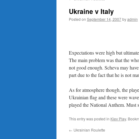
content
Ukraine v Italy
Posted on
September 14, 2007
by
admin
Expectations were high but ultimate
The main problem was that the whole
not good enough. Scheva may have s
part due to the fact that he is not m
As for atmosphere though, the playe
Ukrainian flag and these were waved
played the National Anthem. Must 
This entry was posted in
Kiev Play
. Bookm
←
Ukrainian Roulette