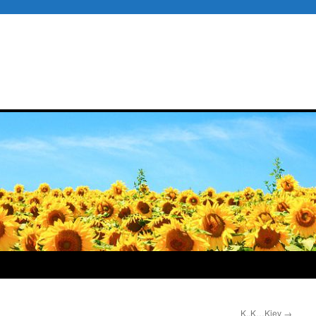
K..K…Kiev
→