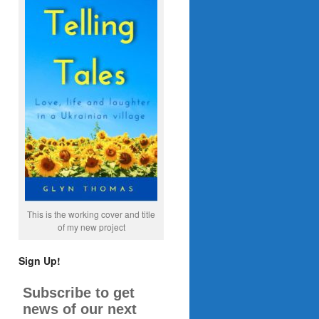
This is the working cover and title
of my new project
Sign Up!
Subscribe to get
news of our next