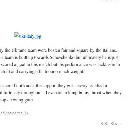
ly the Ukraine team were beaten fair and square by the Italians.
 team is built up towards Schevchenko but ultimately he is just
cored a goal in this match but his performance was lacklustre in
atch fit and carrying a bit tooooo much weight.
rs could not knock the support they got – every seat had a
 furiously throughout. I even felt a lump in my throat when they
stop chewing gum.
ark the
permalink
.
K..K…Kiev
→