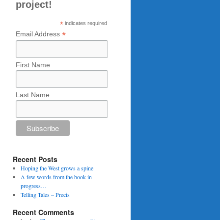
project!
*
indicates required
*
Email Address
First Name
Last Name
Recent Posts
Hoping the West grows a spine
A few words from the book in
progress…
Telling Tales – Precis
Recent Comments