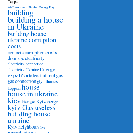
Tags
4th European - Ukraine Energy Day
building
building a house
in Ukraine
building house
ukraine corruption
costs
costs
concrete
corruption
drainage
electricity
electricity connection
Energy
electricity Ukraine
expat
gas
flat roof
facade
fees
gas connection
glyn thomas
house
hoppers
house in ukraine
kiev
Kyivenergo
kiev gas
kyiv Gas useless
building house
ukraine
Kyiv neighbours
live
permissions