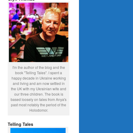
I'm the author of the blog and the
book "Telling Tales". I spent a
happy decade in Ukraine working
and living and am now settled in
the UK with my Ukrainian wife and
our three children. The book is
based loosely on tales from Anya's
past most notably the period of the
Holodomor.
Telling Tales