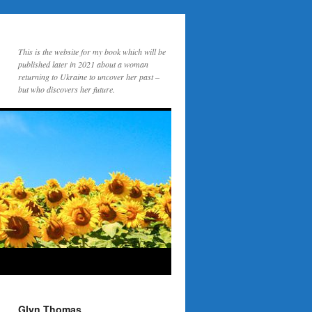
This is the website for my book which will be
published later in 2021 about a woman
returning to Ukraine to uncover her past –
but who discovers her future.
Glyn Thomas