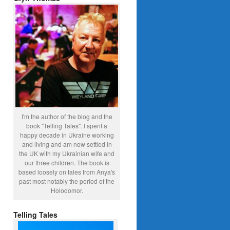
I'm the author of the blog and the
book "Telling Tales". I spent a
happy decade in Ukraine working
and living and am now settled in
the UK with my Ukrainian wife and
our three children. The book is
based loosely on tales from Anya's
past most notably the period of the
Holodomor.
Telling Tales