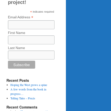
project!
*
indicates required
*
Email Address
First Name
Last Name
Recent Posts
Hoping the West grows a spine
A few words from the book in
progress…
Telling Tales – Precis
Recent Comments