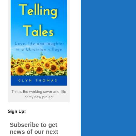
This is the working cover and title
of my new project
Sign Up!
Subscribe to get
news of our next