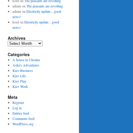
kord
on
The peasants are revolting
admin
on
The peasants are revolting
admin
on
Electricity update…good
news!
kord
on
Electricity update…good
news!
Archives
Archives
Categories
A house in Ukraine
Asha's Adventures
Kiev Business
Kiev Life
Kiev Play
Kiev Work
Meta
Register
Log in
Entries feed
Comments feed
WordPress.org