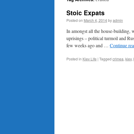
content
Stoic Expats
Posted on
March 4, 2014
by
admin
In amongst all the house-building, wo
uprisings – political turmoil and R
few weeks ago and …
Continue re
Posted in
Kiev Life
|
Tagged
crimea
,
kiev
,