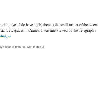
rking (yes, I do have a job) there is the small matter of the recent
ussians escapades in Crimea. I was interviewed by the Telegraph a
ading
→
on
kyiv expats
,
ukraine
|
Comments Off
Stoic
Expats