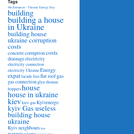
Tags
4th European - Ukraine Energy Day
building
building a house
in Ukraine
building house
ukraine corruption
costs
costs
concrete
corruption
drainage
electricity
electricity connection
Energy
electricity Ukraine
expat
gas
flat roof
facade
fees
gas connection
glyn thomas
house
hoppers
house in ukraine
kiev
Kyivenergo
kiev gas
kyiv Gas useless
building house
ukraine
Kyiv neighbours
live
permissions