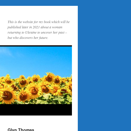
This is the website for my book which will be
published later in 2021 about a woman
returning to Ukraine to uncover her past –
but who discovers her future.
Glyn Thomas