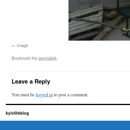
image
Bookmark the
permalink
.
Leave a Reply
You must be
logged in
to post a comment.
kyivlifeblog