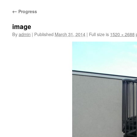
content
←
Progress
image
By
admin
|
Published
March 31, 2014
|
Full size is
1520 × 2688
p