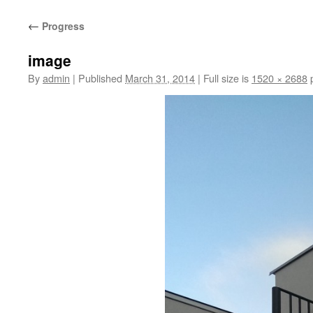
content
←
Progress
image
By
admin
|
Published
March 31, 2014
|
Full size is
1520 × 2688
p