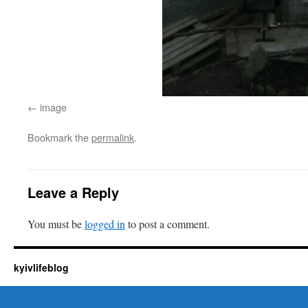
image
Bookmark the
permalink
.
Leave a Reply
You must be
logged in
to post a comment.
kyivlifeblog