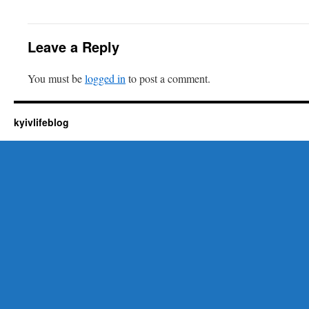
Leave a Reply
You must be
logged in
to post a comment.
kyivlifeblog