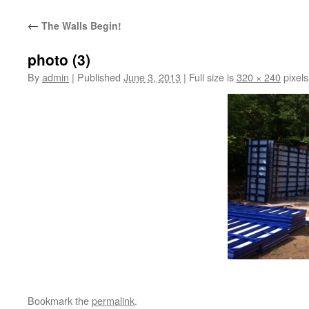
content
←
The Walls Begin!
photo (3)
By
admin
|
Published
June 3, 2013
|
Full size is
320 × 240
pixels
Bookmark the
permalink
.