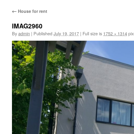
content
←
House for rent
IMAG2960
By
admin
|
Published
July 19, 2017
|
Full size is
1752 × 1314
pix