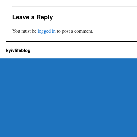
Leave a Reply
You must be
logged in
to post a comment.
kyivlifeblog