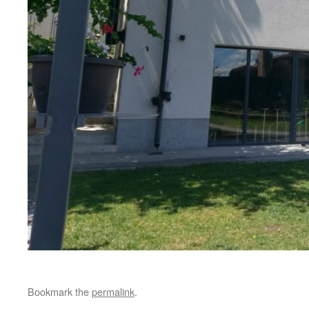
Bookmark the
permalink
.