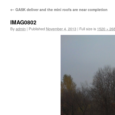
content
←
GASK deliver and the mini roofs are near completion
IMAG0802
By
admin
|
Published
November 4, 2013
|
Full size is
1520 × 26