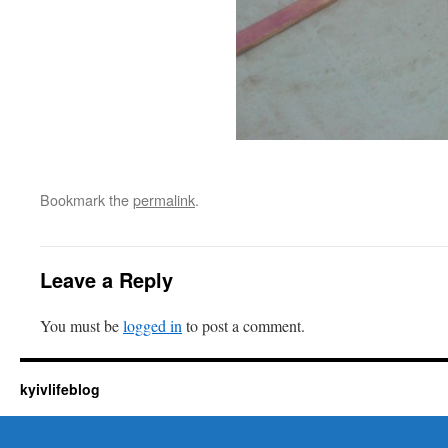
Bookmark the
permalink
.
Leave a Reply
You must be
logged in
to post a comment.
kyivlifeblog