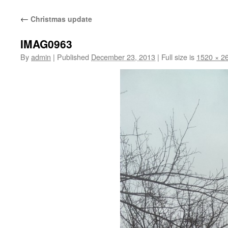
content
←
Christmas update
IMAG0963
By
admin
|
Published
December 23, 2013
|
Full size is
1520 × 2