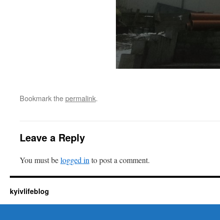
Bookmark the
permalink
.
Leave a Reply
You must be
logged in
to post a comment.
kyivlifeblog