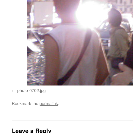
photo-0702.jpg
Bookmark the
permalink
.
Leave a Reply