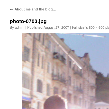
content
←
About me and the blog…
photo-0703.jpg
By
admin
|
Published
August 27, 2007
|
Full size is
800 × 600
pi