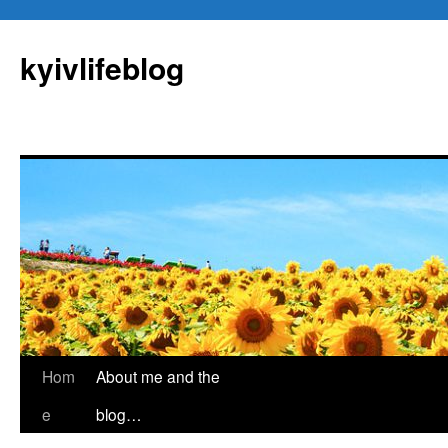
kyivlifeblog
Skip
Hom
About me and the
to
e
blog…