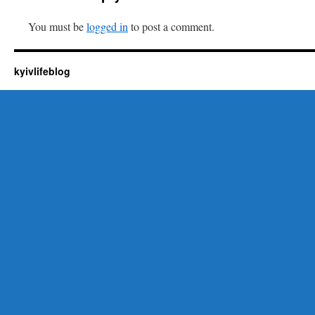
You must be
logged in
to post a comment.
kyivlifeblog