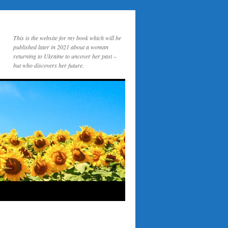
This is the website for my book which will be
published later in 2021 about a woman
returning to Ukraine to uncover her past –
but who discovers her future.