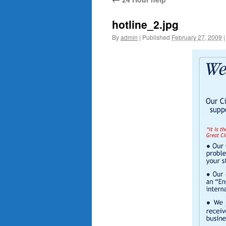
content
hotline_2.jpg
By
admin
|
Published
February 27, 2009
|