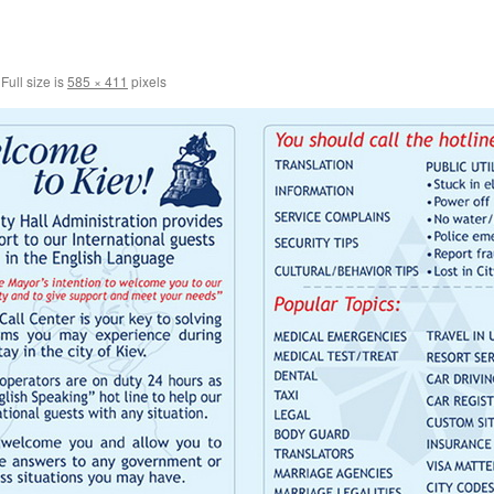
Full size is
585 × 411
pixels